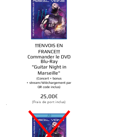
!!!ENVOIS EN
FRANCE!!!
Commander le DVD
Blu-Ray
"Guitar Night in
Marseille
"
(Concert + bonus
+ stream/téléchargement par
QR code inclus)
25
,00
€
(Frais de port inclus)