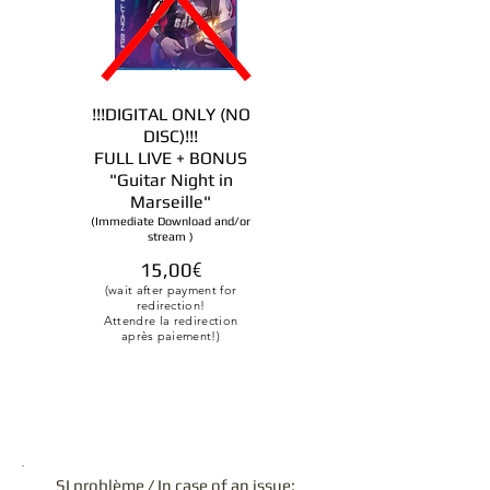
!!!DIGITAL ONLY (NO
DISC)!!!
FULL LIVE + BONUS
"Guitar Night in
Marseille
"
(Immediate Download and/or
stream
)
15,00
€
(wait after payment for
redirection!
Attendre la redirection
après paiement!)
SI problème / In case of an issue: