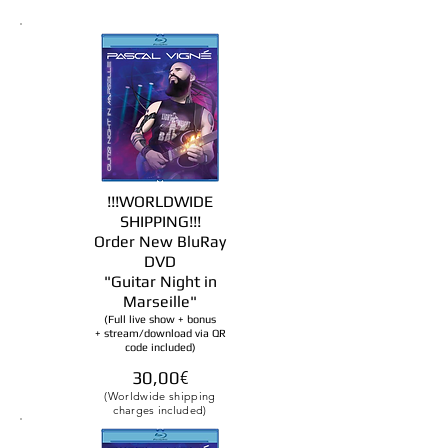
!!!WORLDWIDE
SHIPPING!!!
Order New BluRay
DVD
"Guitar Night in
Marseille
"
(Full live show + bonus
+ stream/download via QR
code included)
30,00
€
(Worldwide shipping
charges included)